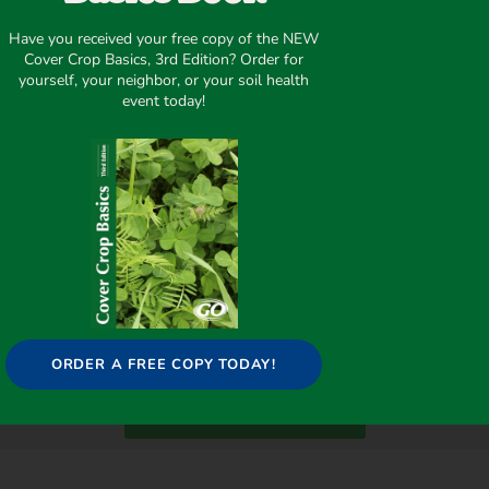
Have you received your free copy of the NEW
Cover Crop Basics, 3rd Edition? Order for
yourself, your neighbor, or your soil health
event today!
ORDER A FREE COPY TODAY!
WANT TO SAVE MONEY?