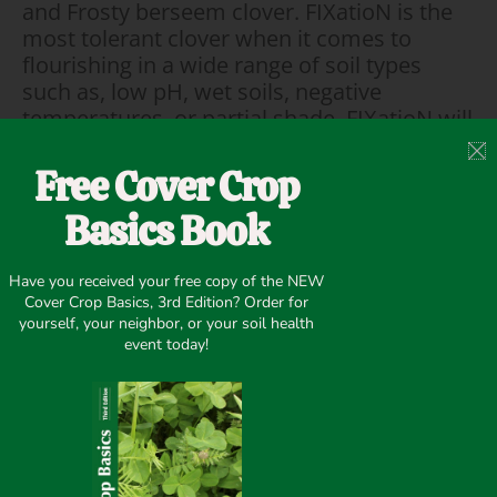
and Frosty berseem clover. FIXatioN is the
most tolerant clover when it comes to
flourishing in a wide range of soil types
such as, low pH, wet soils, negative
temperatures, or partial shade. FIXatioN will
thrive in typical challenging soil conditions.
It will also continue to produce large
Free Cover Crop
amounts of highly nutritious forage long
Basics Book
after hunting season is over. This will lead
to larger, healthier wildlife in the following
year and will make your favorite hunting
Have you received your free copy of the NEW
spot their favorite food source as well.
Cover Crop Basics, 3rd Edition? Order for
yourself, your neighbor, or your soil health
event today!