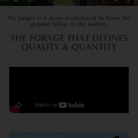
No longer is it more economical to leave the
ground fallow in the winter.
THE FORAGE THAT DEFINES
QUALITY & QUANTITY