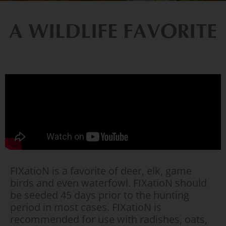
A WILDLIFE FAVORITE
FIXatioN is a favorite of deer, elk, game
birds and even waterfowl. FIXatioN should
be seeded 45 days prior to the hunting
period in most cases. FIXatioN is
recommended for use with radishes, oats,