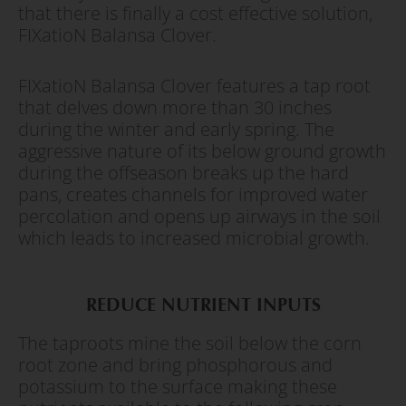
that there is finally a cost effective solution,
FIXatioN Balansa Clover.
FIXatioN Balansa Clover features a tap root
that delves down more than 30 inches
during the winter and early spring. The
aggressive nature of its below ground growth
during the offseason breaks up the hard
pans, creates channels for improved water
percolation and opens up airways in the soil
which leads to increased microbial growth.
REDUCE NUTRIENT INPUTS
The taproots mine the soil below the corn
root zone and bring phosphorous and
potassium to the surface making these