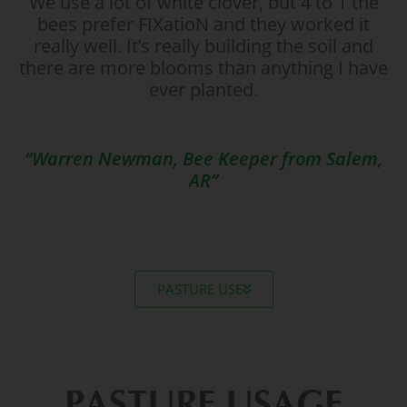
We use a lot of white clover, but 4 to 1 the
bees prefer FIXatioN and they worked it
really well. It’s really building the soil and
there are more blooms than anything I have
ever planted.
“Warren Newman, Bee Keeper from Salem,
AR”
PASTURE USE
PASTURE USAGE