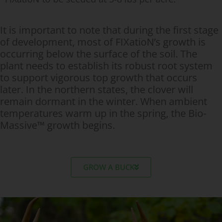
It is important to note that during the first stage
of development, most of FIXatioN’s growth is
occurring below the surface of the soil. The
plant needs to establish its robust root system
to support vigorous top growth that occurs
later. In the northern states, the clover will
remain dormant in the winter. When ambient
temperatures warm up in the spring, the Bio-
Massive™ growth begins.
GROW A BUCK