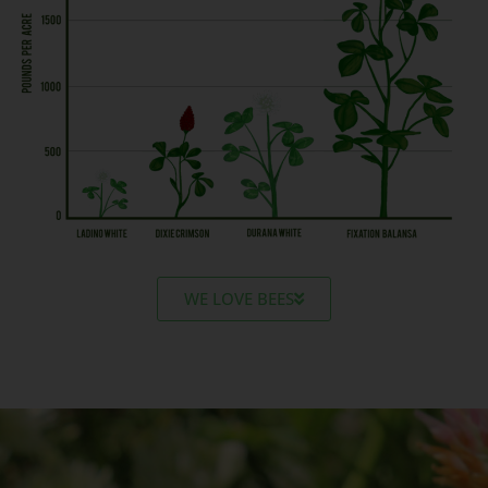
WE LOVE BEES