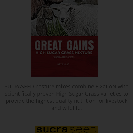
SUCRASEED pasture mixes combine FIXatioN with
scientifically proven High Sugar Grass varieties to
provide the highest quality nutrition for livestock
and wildlife.