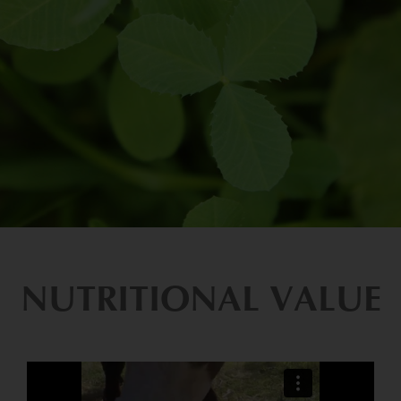
NUTRITIONAL VALUE