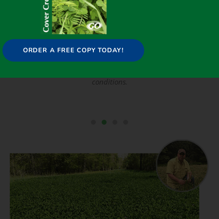
ORDER A FREE COPY TODAY!
s,
FIXatioN will thrive in typical challenging soil
,
conditions.