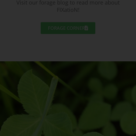
Visit our forage blog to read more about
FIXatioN!
FORAGE CORNER