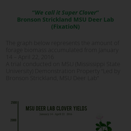
“
We call it Super Clover
“
Bronson Strickland MSU Deer Lab
(FixatioN)
The graph below represents the amount of
forage biomass accumulated from January
14 – April 22, 2016
A trial conducted on MSU (Mississippi State
University) Demonstration Property “Led by
Bronson Strickland, MSU Deer Lab”