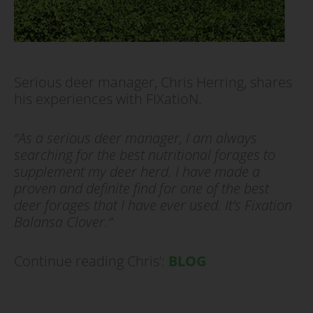
Serious deer manager, Chris Herring, shares
his experiences with FIXatioN.
“As a serious deer manager, I am always
searching for the best nutritional forages to
supplement my deer herd. I have made a
proven and definite find for one of the best
deer forages that I have ever used. It’s Fixation
Balansa Clover.”
Continue reading Chris’:
BLOG