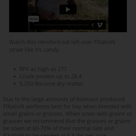
Watch this Hereford eat left-over FIXatioN
straw like it’s candy.
RFV as high as 277
Crude protein up to 28.4
5,250 lbs/acre dry matter
Due to the large amounts of biomass produced,
FIXatioN performs best for hay when blended with
small grains or grasses. When sown with grains or
grasses we recommend that the grasses or grains
be sown at 60-70% of their normal rate and
FIXatioN to be seeded at 5-8 lbs per acre.