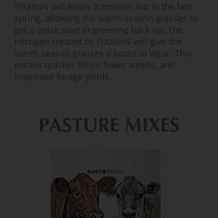
FIXatioN will easily transition out in the late
spring, allowing the warm-season grasses to
get a quick start in greening back up. The
nitrogen created by FIXatioN will give the
warm-season grasses a boost in vigor. This
means quicker fill-in, fewer weeds, and
improved forage yields.
PASTURE MIXES