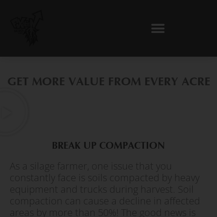
Skip
to
content
GET MORE VALUE FROM EVERY ACRE
BREAK UP COMPACTION
As a silage farmer, one issue that you
constantly face is soils compacted by heavy
equipment and trucks during harvest. Soil
compaction can cause a decline in affected
areas by more than 50%! The good news is