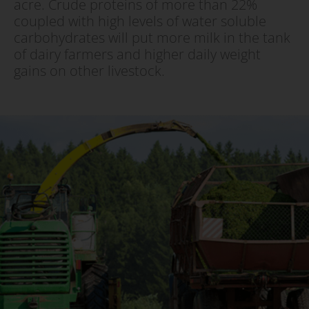
acre. Crude proteins of more than 22%
coupled with high levels of water soluble
carbohydrates will put more milk in the tank
of dairy farmers and higher daily weight
gains on other livestock.