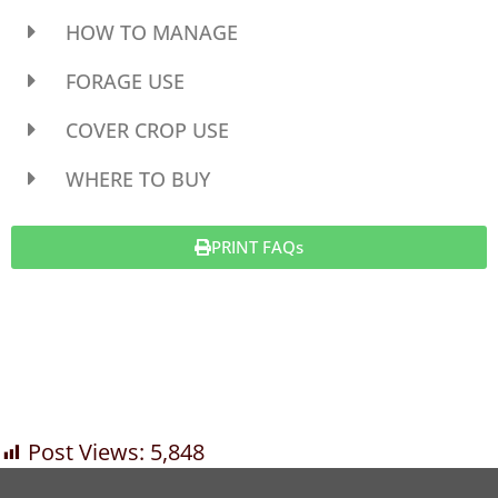
HOW TO MANAGE
FORAGE USE
COVER CROP USE
WHERE TO BUY
PRINT FAQs
Post Views:
5,848