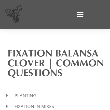
Skip
to
content
FIXATION BALANSA
CLOVER | COMMON
QUESTIONS
PLANTING
FIXATION IN MIXES