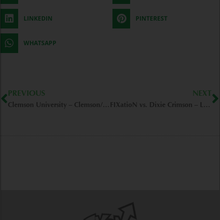
LINKEDIN
PINTEREST
WHATSAPP
Prev
N
PREVIOUS
NEXT
Clemson University – Clemson/SC
FIXatioN vs. Dixie Crimson – Lafayette/IN