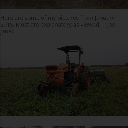
Here are some of my pictures from January
2015. Most are explanatory as viewed.’ – Joe
Janak.