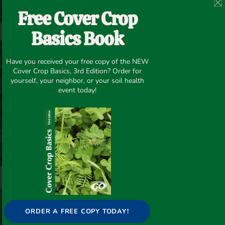
Free Cover Crop
Basics Book
Have you received your free copy of the NEW
Cover Crop Basics, 3rd Edition? Order for
yourself, your neighbor, or your soil health
event today!
ORDER A FREE COPY TODAY!