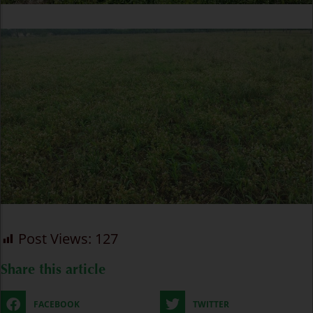
Post Views:
127
Share this article
FACEBOOK
TWITTER