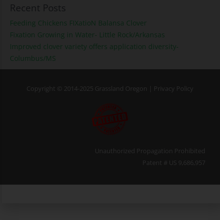
Recent Posts
Feeding Chickens FIXatioN Balansa Clover
Fixation Growing in Water- Little Rock/Arkansas
Improved clover variety offers application diversity-
Columbus/MS
Copyright © 2014-2025 Grassland Oregon |
Privacy Policy
Unauthorized Propagation Prohibited
Patent # US 9,686,957