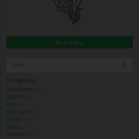
Back to Map
Search
for:
Categories
COVER CROP
(57)
GRAZE
(26)
HAY
(4)
INSECTARY
(4)
OTHER
(23)
SILAGE
(11)
WILDLIFE
(32)