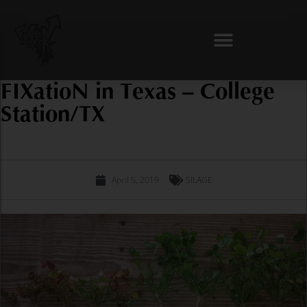
Skip
to
content
FIXatioN in Texas – College
Station/TX
April 5, 2019
SILAGE