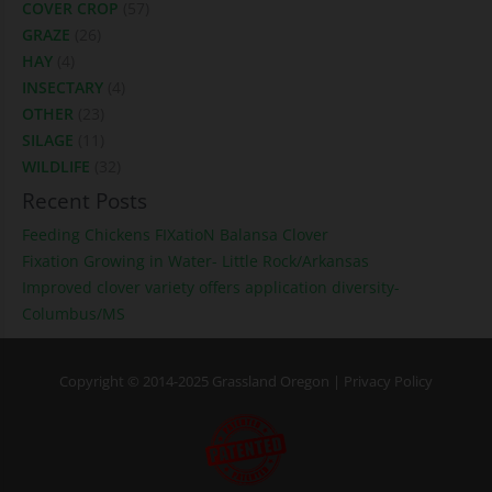
COVER CROP
(57)
GRAZE
(26)
HAY
(4)
INSECTARY
(4)
OTHER
(23)
SILAGE
(11)
WILDLIFE
(32)
Recent Posts
Feeding Chickens FIXatioN Balansa Clover
Fixation Growing in Water- Little Rock/Arkansas
Improved clover variety offers application diversity-
Columbus/MS
Copyright © 2014-2025 Grassland Oregon |
Privacy Policy