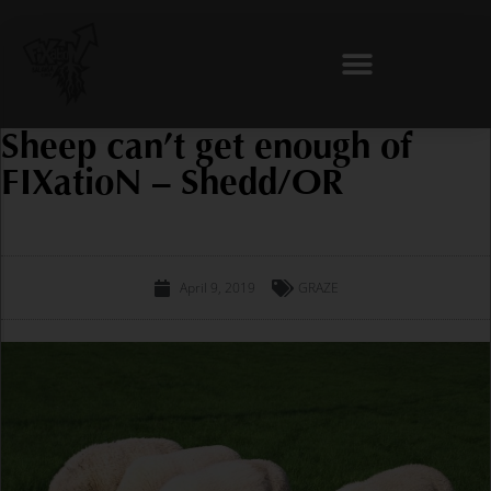
Skip
to
content
Sheep can’t get enough of
FIXatioN – Shedd/OR
April 9, 2019
GRAZE