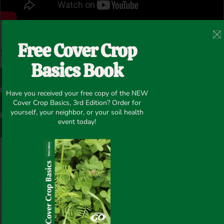
Post Views:
156
Free Cover Crop
Share this article
Basics Book
FACEBOOK
TWITTER
Have you received your free copy of the NEW
LINKEDIN
PINTEREST
Cover Crop Basics, 3rd Edition? Order for
yourself, your neighbor, or your soil health
event today!
WHATSAPP
Prev
N
PREVIOUS
NEXT
FIXatioN with Winter Wheat and Annual Ryegrass – Fraser Valley/British Columbia
FIXatioN clover in SD from Brent Jones @Swarm1 – SD