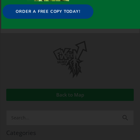
ORDER A FREE COPY TODAY!
Back to Map
Search
for:
Categories