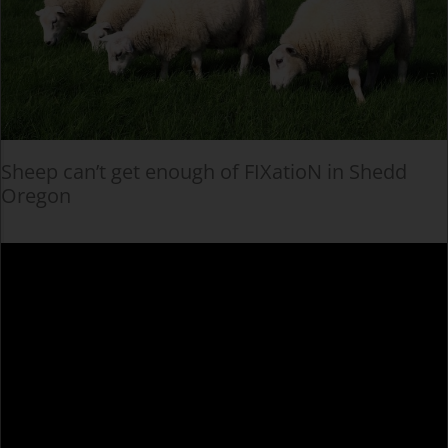
Sheep can’t get enough of FIXatioN in Shedd
Oregon