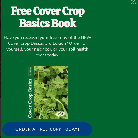
Free Cover Crop
Basics Book
Have you received your free copy of the NEW
Cover Crop Basics, 3rd Edition? Order for
yourself, your neighbor, or your soil health
event today!
Post Views:
53
Share this article
ORDER A FREE COPY TODAY!