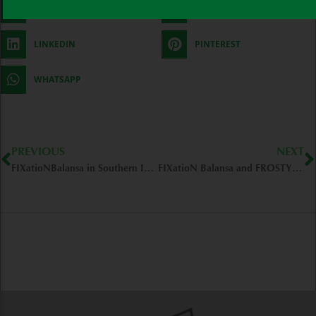
FACEBOOK
TWITTER
LINKEDIN
PINTEREST
WHATSAPP
Prev
N
PREVIOUS
NEXT
FIXatioNBalansa in Southern IL – MURPHYSBORO/IL
FIXatioN Balansa and FROSTY Berseem Clovers – Baton Rouge/LA