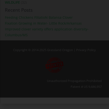
WILDLIFE
(32)
Recent Posts
Feeding Chickens FIXatioN Balansa Clover
Fixation Growing in Water- Little Rock/Arkansas
Improved clover variety offers application diversity-
Columbus/MS
Copyright © 2014-2025 Grassland Oregon |
Privacy Policy
Unauthorized Propagation Prohibited
Patent # US 9,686,957