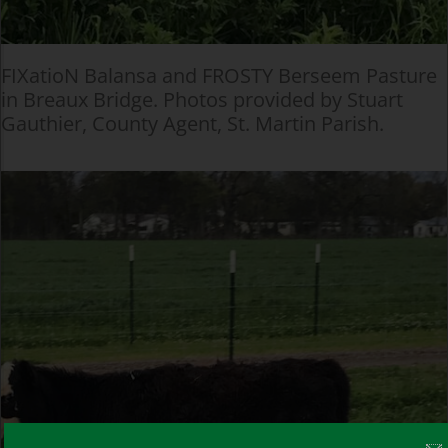
FIXatioN Balansa and FROSTY Berseem Pasture
in Breaux Bridge. Photos provided by Stuart
Gauthier, County Agent, St. Martin Parish.