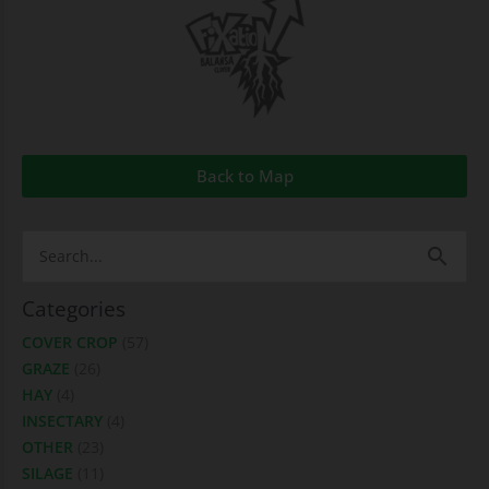
Back to Map
Search
for:
Categories
COVER CROP
(57)
GRAZE
(26)
HAY
(4)
INSECTARY
(4)
OTHER
(23)
SILAGE
(11)