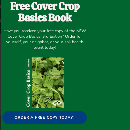
Free Cover Crop
Basics Book
LINKEDIN
PINTEREST
WHATSAPP
Have you received your free copy of the NEW
Cover Crop Basics, 3rd Edition? Order for
Prev
N
yourself, your neighbor, or your soil health
event today!
PREVIOUS
NEXT
Food Plot in Lowndes Co. AL – LOWNDNES County/AL
Valentine’s Day Food Plot Photo – Eutaw/AL
ORDER A FREE COPY TODAY!