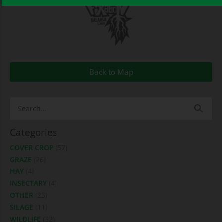
Back to Map
Search
for:
Categories
COVER CROP
(57)
GRAZE
(26)
HAY
(4)
INSECTARY
(4)
OTHER
(23)
SILAGE
(11)
WILDLIFE
(32)