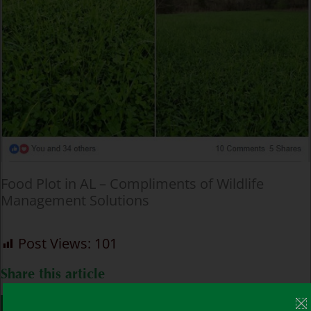
Food Plot in AL – Compliments of Wildlife
Management Solutions
Post Views:
101
Share this article
FACEBOOK
TWITTER