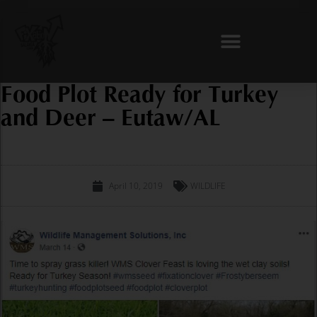
Skip
to
content
Food Plot Ready for Turkey
and Deer – Eutaw/AL
April 10, 2019
WILDLIFE