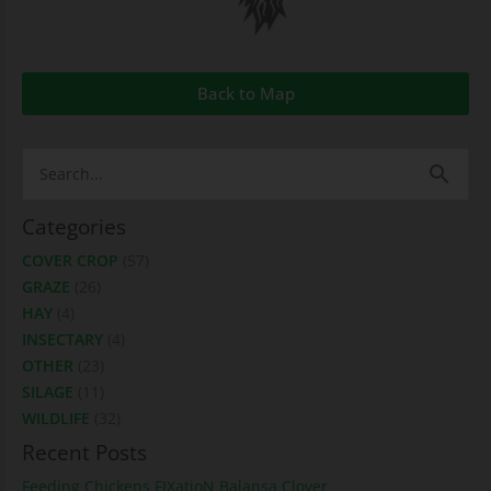
Back to Map
Search
for:
Categories
COVER CROP
(57)
GRAZE
(26)
HAY
(4)
INSECTARY
(4)
OTHER
(23)
SILAGE
(11)
WILDLIFE
(32)
Recent Posts
Feeding Chickens FIXatioN Balansa Clover