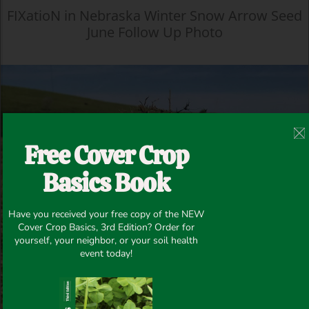
FIXatioN in Nebraska Winter Snow Arrow Seed
June Follow Up Photo
Free Cover Crop
Basics Book
Have you received your free copy of the NEW
Cover Crop Basics, 3rd Edition? Order for
yourself, your neighbor, or your soil health
event today!