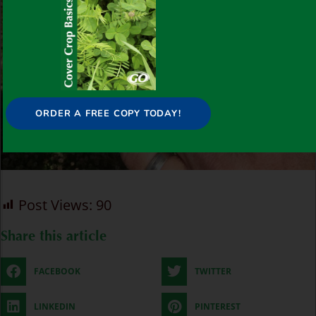
ORDER A FREE COPY TODAY!
Post Views:
90
Share this article
FACEBOOK
TWITTER
LINKEDIN
PINTEREST