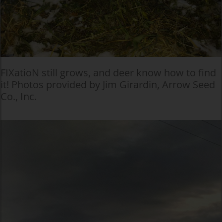
FIXatioN still grows, and deer know how to find
it! Photos provided by Jim Girardin, Arrow Seed
Co., Inc.