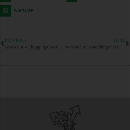
WHATSAPP
Prev
N
PREVIOUS
NEXT
Evan Kruse – Chopping Cover Crops (FIXatioN Field) – Roseburg/OR
Someone (or something) has been walking through my field… – Rolla/MO