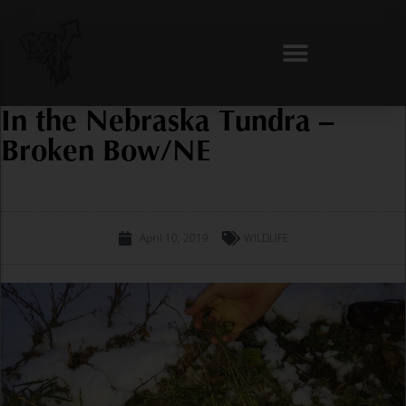
Skip
to
content
In the Nebraska Tundra –
Broken Bow/NE
April 10, 2019
WILDLIFE