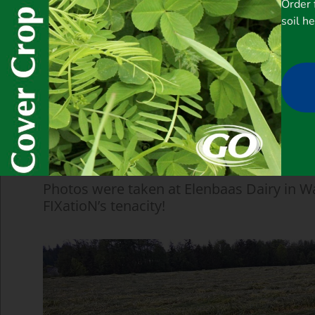
Order 
soil h
Photos were taken at Elenbaas Dairy in W
FIXatioN’s tenacity!