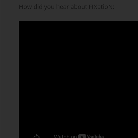
How did you hear about FIXatioN: