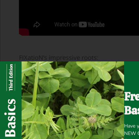
FIXatioN’s impressive roots:
Fr
Ba
Have y
NEW Co