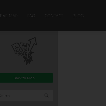
TIVE MAP
FAQ
CONTACT
BLOG
Back to Map
arch
r: