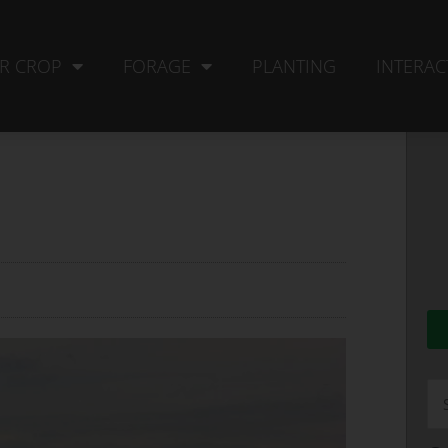
R CROP
FORAGE
PLANTING
INTERAC
Se
fo