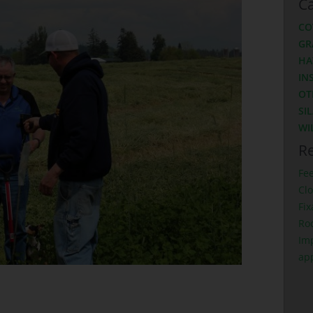
Ca
CO
GR
HA
IN
OT
SI
WI
Re
Fe
Clo
Fix
Ro
Imp
ap