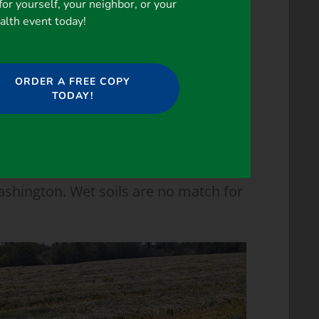
for yourself, your neighbor, or your
ealth event today!
ORDER A FREE COPY
TODAY!
ashington. Wet soils are no match for