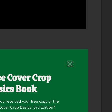
ee Cover Crop
sics Book
ou received your free copy of the
ver Crop Basics, 3rd Edition?