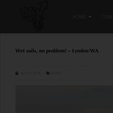
Skip
to
content
HOME
COVE
Wet soils, no problem! – Lynden/WA
April 10, 2019
SILAGE