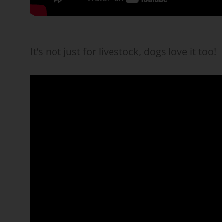
It’s not just for livestock, dogs love it too!