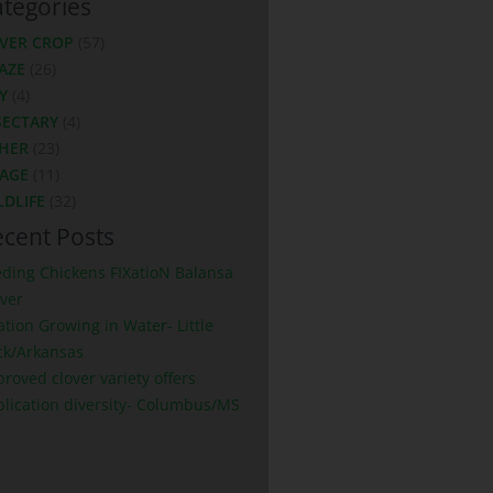
tegories
VER CROP
(57)
AZE
(26)
Y
(4)
SECTARY
(4)
HER
(23)
LAGE
(11)
LDLIFE
(32)
cent Posts
eding Chickens FIXatioN Balansa
ver
ation Growing in Water- Little
ck/Arkansas
roved clover variety offers
plication diversity- Columbus/MS