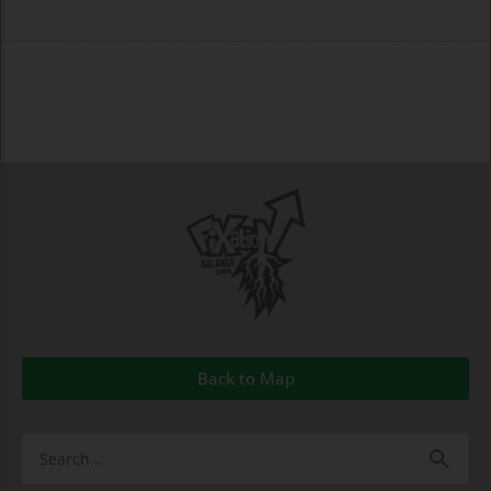
Back to Map
Search
for: