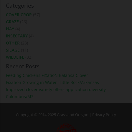
Categories
COVER CROP
(57)
GRAZE
(26)
HAY
(4)
INSECTARY
(4)
OTHER
(23)
SILAGE
(11)
WILDLIFE
(32)
Recent Posts
Feeding Chickens FIXatioN Balansa Clover
Fixation Growing in Water- Little Rock/Arkansas
Improved clover variety offers application diversity-
Columbus/MS
Copyright © 2014-2025 Grassland Oregon |
Privacy Policy