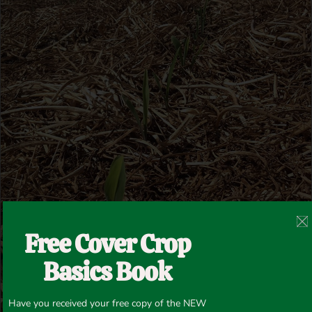
Free Cover Crop
Basics Book
Have you received your free copy of the NEW