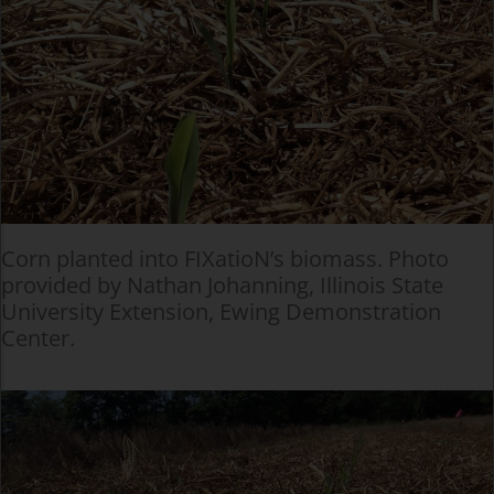
Corn planted into FIXatioN’s biomass. Photo
provided by Nathan Johanning, Illinois State
University Extension, Ewing Demonstration
Center.