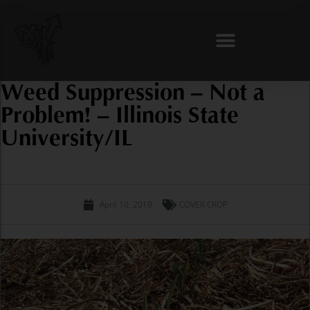
Skip
to
content
Weed Suppression – Not a
Problem! – Illinois State
University/IL
April 10, 2019
COVER CROP