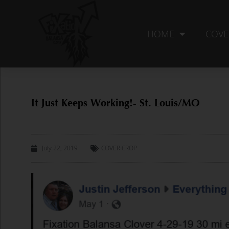
Skip
to
content
HOME
COVE
It Just Keeps Working!- St. Louis/MO
July 22, 2019
COVER CROP