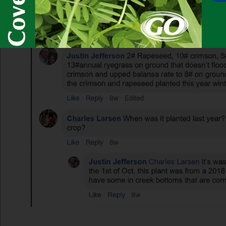
Look at all those nodules!!