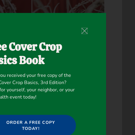
ee Cover Crop
sics Book
ou received your free copy of the
ver Crop Basics, 3rd Edition?
for yourself, your neighbor, or your
ealth event today!
ORDER A FREE COPY
TODAY!