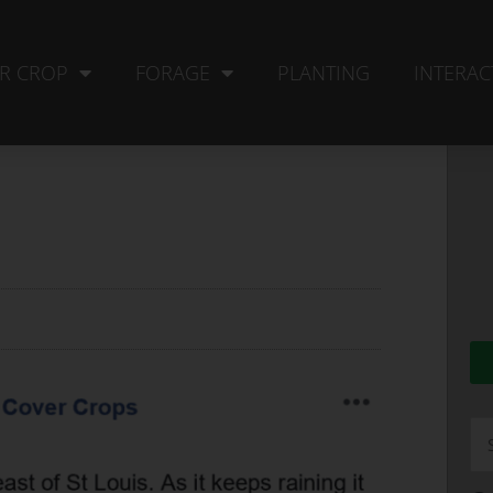
R CROP
FORAGE
PLANTING
INTERAC
Se
fo