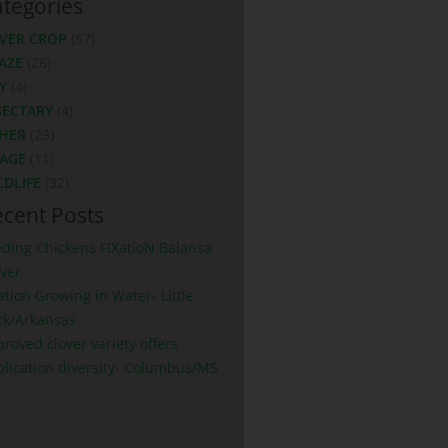
tegories
VER CROP
(57)
AZE
(26)
Y
(4)
SECTARY
(4)
HER
(23)
LAGE
(11)
LDLIFE
(32)
cent Posts
eding Chickens FIXatioN Balansa
ver
ation Growing in Water- Little
ck/Arkansas
roved clover variety offers
plication diversity- Columbus/MS