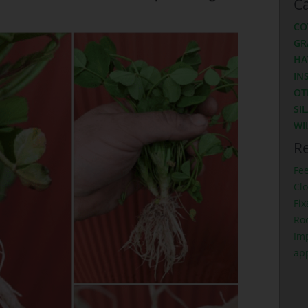
Ca
CO
GR
HA
IN
OT
SI
WI
Re
Fe
Clo
Fix
Ro
Imp
ap