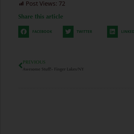
Post Views:
72
Share this article
FACEBOOK
TWITTER
LINKE
Prev
PREVIOUS
Awesome Stuff!- Finger Lakes/NY