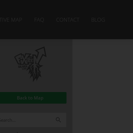
TIVE MAP
FAQ
CONTACT
BLOG
Back to Map
arch
r: