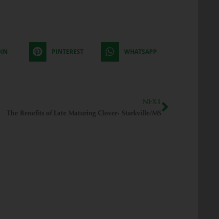
DIN
PINTEREST
WHATSAPP
Next
NEXT
The Benefits of Late Maturing Clover- Starkville/MS