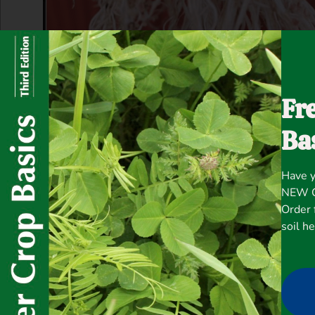
Fr
Ba
Have y
NEW Co
Order 
soil h