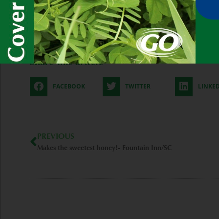
-Garrett Duyck
Post Views:
61
Share this article
FACEBOOK
TWITTER
LINKE
Prev
PREVIOUS
Makes the sweetest honey!- Fountain Inn/SC