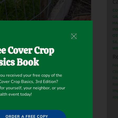
Ca
CO
GR
HA
IN
OT
SI
ee Cover Crop
WI
Re
sics Book
Fe
Clo
ou received your free copy of the
Fix
ver Crop Basics, 3rd Edition?
Ro
for yourself, your neighbor, or your
Imp
ealth event today!
ap
lover in a cover crop salad bar.”
ORDER A FREE COPY