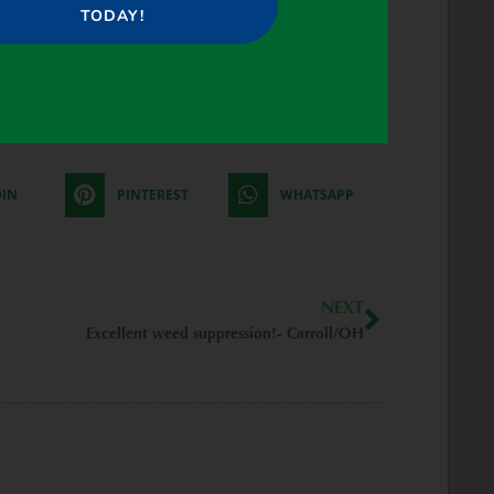
TODAY!
DIN
PINTEREST
WHATSAPP
Next
NEXT
Excellent weed suppression!- Carroll/OH