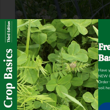
Fr
Ba
Have y
NEW Co
Order 
soil h
“Chicken chows down on Fixation Balansa C