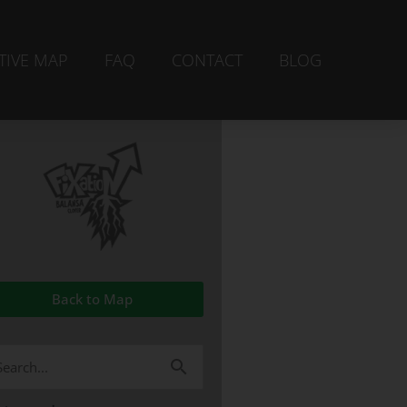
TIVE MAP
FAQ
CONTACT
BLOG
Back to Map
arch
r: