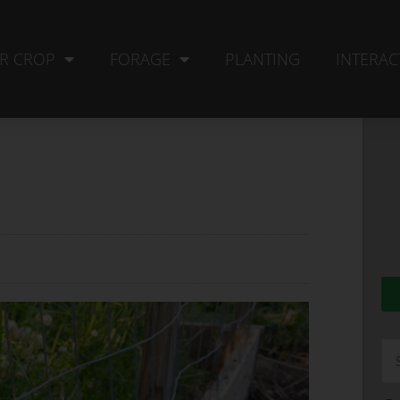
R CROP
FORAGE
PLANTING
INTERAC
Se
fo