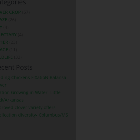
tegories
VER CROP
(57)
AZE
(26)
Y
(4)
SECTARY
(4)
HER
(23)
LAGE
(11)
LDLIFE
(32)
cent Posts
eding Chickens FIXatioN Balansa
ver
ation Growing in Water- Little
ck/Arkansas
roved clover variety offers
plication diversity- Columbus/MS