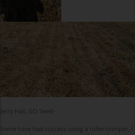
Jerry Hall, GO Seed-
Some have had success using a roller-crimper, I