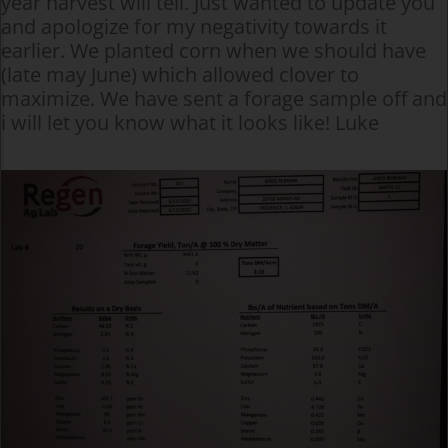
year harvest will tell. Just wanted to update you
and apologize for my negativity towards it
earlier. We planted corn when we should have
(late may June) which allowed clover to
maximize. We have sent a forage sample off and
i will let you know what it looks like! Luke