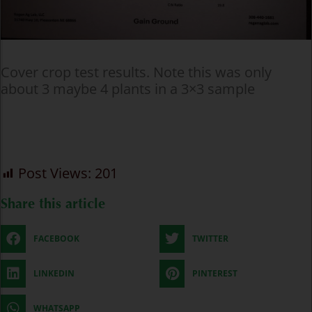
Cover crop test results. Note this was only
about 3 maybe 4 plants in a 3×3 sample
Post Views:
201
Share this article
FACEBOOK
TWITTER
LINKEDIN
PINTEREST
WHATSAPP