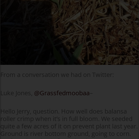
From a conversation we had on Twitter:
Luke Jones,
@Grassfedmoobaa
–
Hello Jerry, question. How well does balansa
roller crimp when it’s in full bloom. We seeded
quite a few acres of it on prevent plant last year.
Ground is river bottom ground, going to corn.