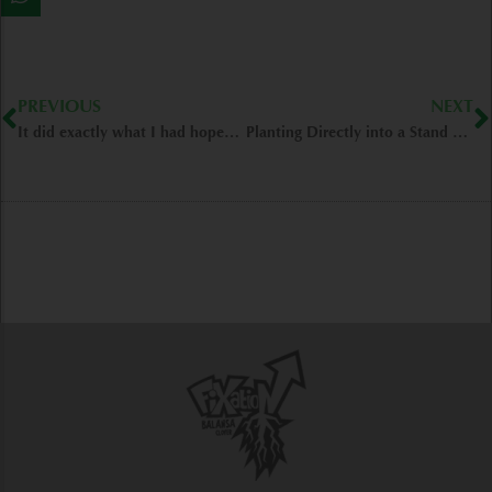
Prev
N
PREVIOUS
NEXT
It did exactly what I had hoped for- Argos/IN
Planting Directly into a Stand of Balansa- Frederick/IL