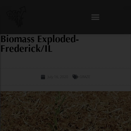
Skip
to
content
Biomass Exploded-
Frederick/IL
July 16, 2020
GRAZE