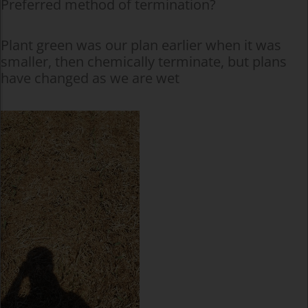
Preferred method of termination?
Plant green was our plan earlier when it was
smaller, then chemically terminate, but plans
have changed as we are wet