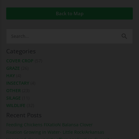
Back to Map
Search
for:
Categories
COVER CROP
(57)
GRAZE
(26)
HAY
(4)
INSECTARY
(4)
OTHER
(23)
SILAGE
(11)
WILDLIFE
(32)
Recent Posts
Feeding Chickens FIXatioN Balansa Clover
Fixation Growing in Water- Little Rock/Arkansas